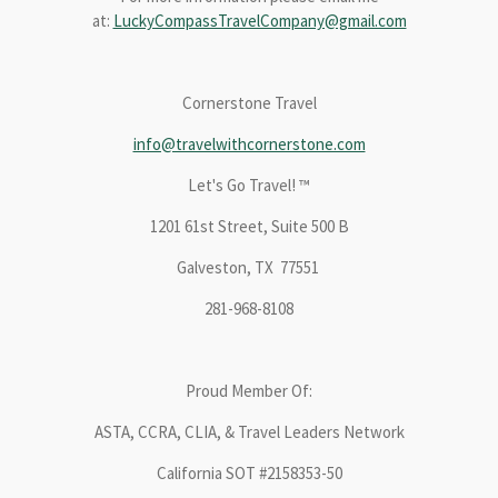
at:
LuckyCompassTravelCompany@gmail.com
Cornerstone Travel
info@travelwithcornerstone.com
Let's Go Travel! ™
1201 61st Street, Suite 500 B
Galveston, TX 77551
281-968-8108
Proud Member Of:
ASTA, CCRA, CLIA, & Travel Leaders Network
California SOT #2158353-50