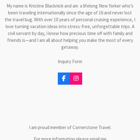
My name is Kristine Blacknick and am a lifelong New Yorker who’s
been traveling internationally since the age of 16 and never lost
the travel bug. With over 10 years of personal cruising experience, I
love turning vacation ideas into stress-free, unforgettable trips. A
civil servant by day, I know how precious time off with family and
friends is—and I am all about helping you make the most of every
getaway.
Inquiry Form
F
I
a
n
c
s
e
t
b
a
o
g
o
r
k
a
m
I am proud member of Cornerstone Travel.
For more information please email me