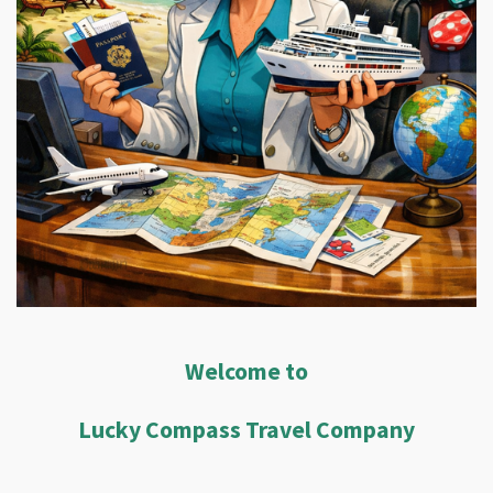
Welcome to
Lucky Compass Travel Company