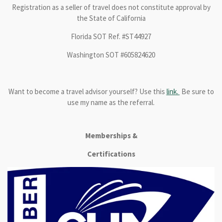
Registration as a seller of travel does not constitute approval by
the State of California
Florida SOT Ref. #ST44927
Washington SOT #605824620
Want to become a travel advisor yourself? Use this
link.
Be sure to
use my name as the referral.
Memberships &
Certifications